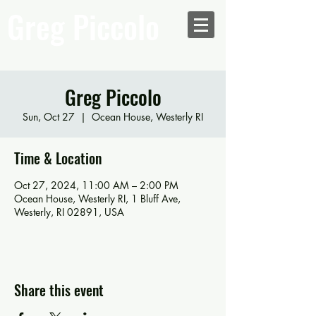
Greg Piccolo
Greg Piccolo
Sun, Oct 27
  |  
Ocean House, Westerly RI
Time & Location
Oct 27, 2024, 11:00 AM – 2:00 PM
Ocean House, Westerly RI, 1 Bluff Ave,
Westerly, RI 02891, USA
Share this event