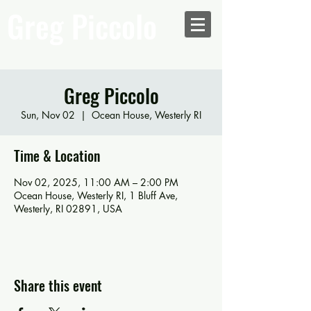
Greg Piccolo
Greg Piccolo
Sun, Nov 02
  |  
Ocean House, Westerly RI
Time & Location
Nov 02, 2025, 11:00 AM – 2:00 PM
Ocean House, Westerly RI, 1 Bluff Ave,
Westerly, RI 02891, USA
Share this event