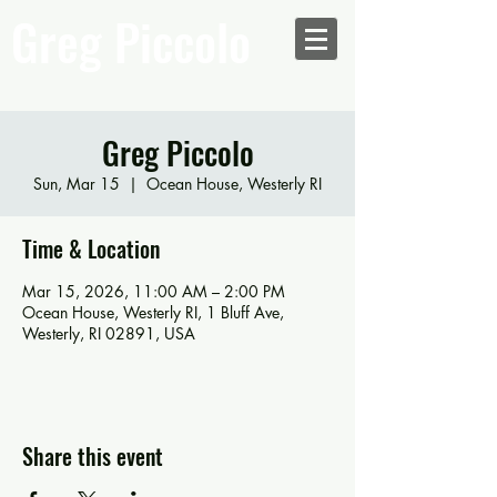
Greg Piccolo
Greg Piccolo
Sun, Mar 15
  |  
Ocean House, Westerly RI
Time & Location
Mar 15, 2026, 11:00 AM – 2:00 PM
Ocean House, Westerly RI, 1 Bluff Ave,
Westerly, RI 02891, USA
Share this event