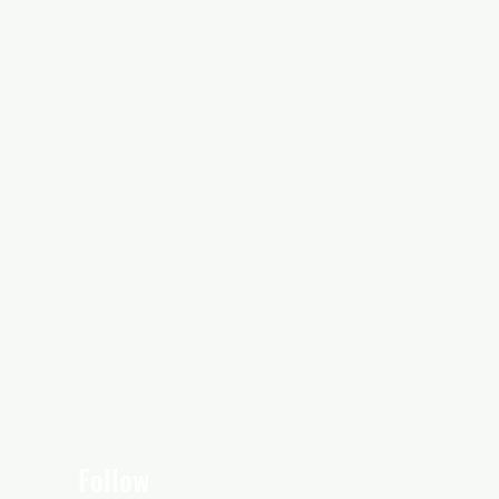
Follow