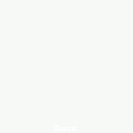
Contact