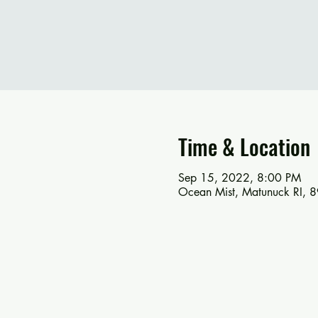
Time & Location
Sep 15, 2022, 8:00 PM
Ocean Mist, Matunuck RI, 