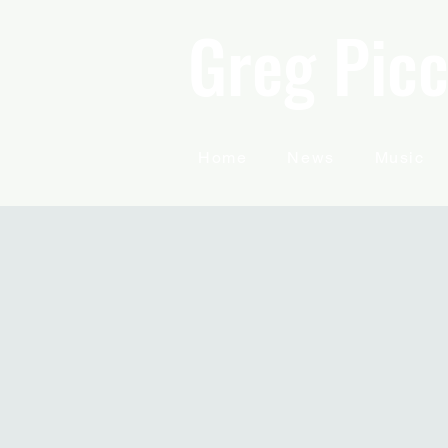
Greg Picc
Home
News
Music