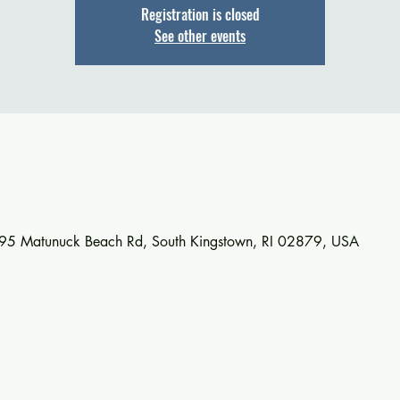
Registration is closed
See other events
895 Matunuck Beach Rd, South Kingstown, RI 02879, USA