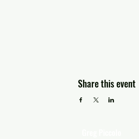
Share this event
Greg Piccolo