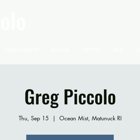
olo
Discography
Shows
Gallery
Bio
E
Greg Piccolo
Thu, Sep 15
  |  
Ocean Mist, Matunuck RI