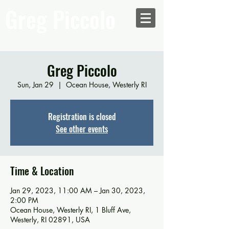
Greg Piccolo
Greg Piccolo
Sun, Jan 29
  |  
Ocean House, Westerly RI
Registration is closed
See other events
Time & Location
Jan 29, 2023, 11:00 AM – Jan 30, 2023,
2:00 PM
Ocean House, Westerly RI, 1 Bluff Ave,
Westerly, RI 02891, USA