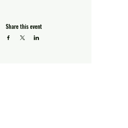
Share this event
Greg Piccolo
Contact
pixworld@aol.com
Follow