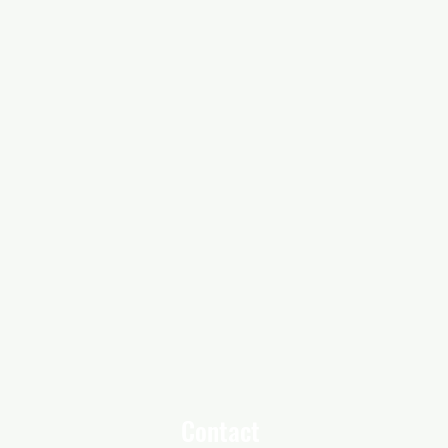
Contact