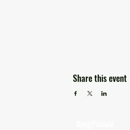
Share this event
Greg Piccolo