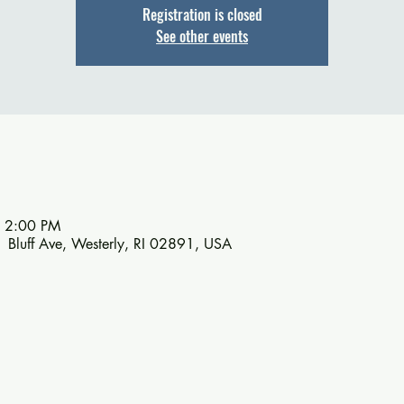
Registration is closed
See other events
– 2:00 PM
1 Bluff Ave, Westerly, RI 02891, USA