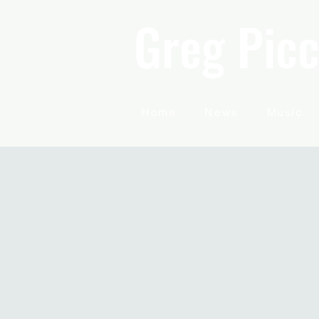
Greg Picc
Home
News
Music