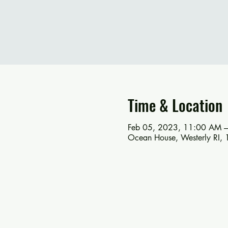
Time & Location
Feb 05, 2023, 11:00 AM 
Ocean House, Westerly RI, 