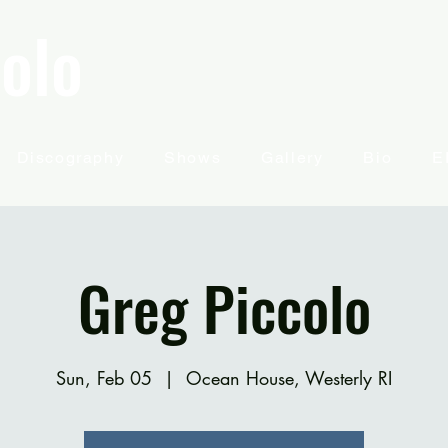
olo
Discography
Shows
Gallery
Bio
E
Greg Piccolo
Sun, Feb 05
  |  
Ocean House, Westerly RI