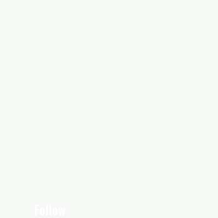
Follow