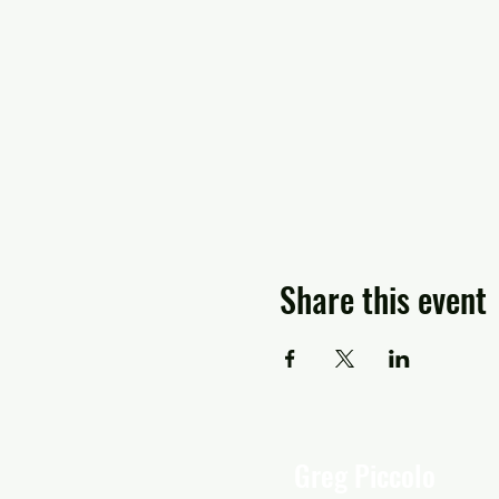
Share this event
Greg Piccolo