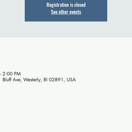
Registration is closed
See other events
– 2:00 PM
1 Bluff Ave, Westerly, RI 02891, USA