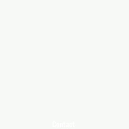
Contact