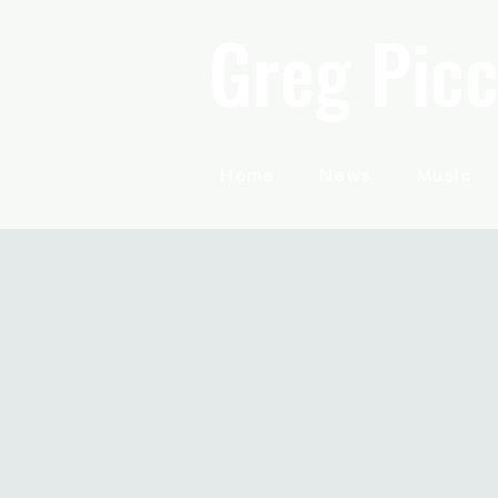
Greg Picc
Home
News
Music