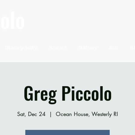
olo
Discography
Shows
Gallery
Bio
E
Greg Piccolo
Sat, Dec 24
  |  
Ocean House, Westerly RI