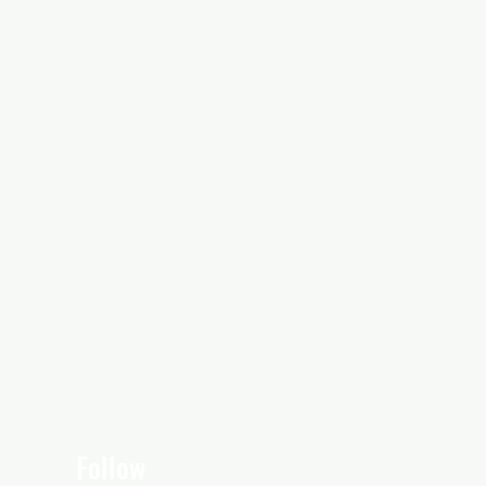
Follow