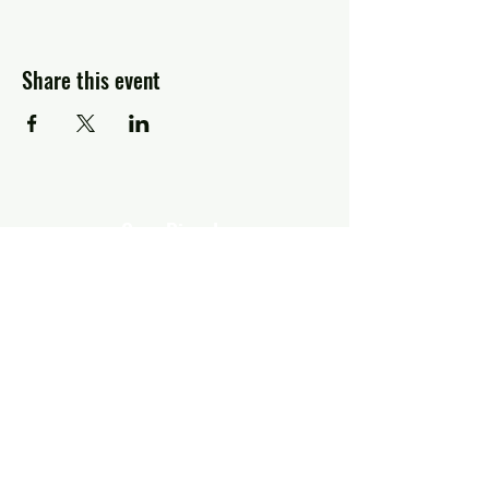
Share this event
Greg Piccolo
Contact
pixworld@aol.com
Follow
© 2026 by Greg Piccolo.