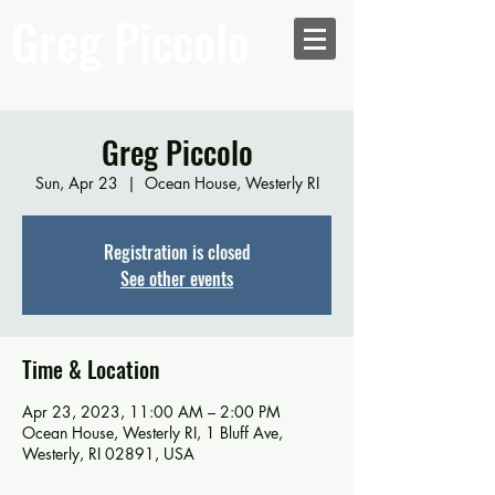
Greg Piccolo
Greg Piccolo
Sun, Apr 23
  |  
Ocean House, Westerly RI
Registration is closed
See other events
Time & Location
Apr 23, 2023, 11:00 AM – 2:00 PM
Ocean House, Westerly RI, 1 Bluff Ave,
Westerly, RI 02891, USA