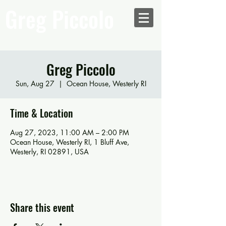
Greg Piccolo
Greg Piccolo
Sun, Aug 27
  |  
Ocean House, Westerly RI
Time & Location
Aug 27, 2023, 11:00 AM – 2:00 PM
Ocean House, Westerly RI, 1 Bluff Ave,
Westerly, RI 02891, USA
Share this event