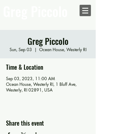
Greg Piccolo
Greg Piccolo
Sun, Sep 03
  |  
Ocean House, Westerly RI
Time & Location
Sep 03, 2023, 11:00 AM
Ocean House, Westerly RI, 1 Bluff Ave,
Westerly, RI 02891, USA
Share this event