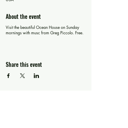
About the event
Visit the beautiful Ocean House on Sunday
mornings with musc from Greg Piccolo. Free.
Share this event
Greg Piccolo
Contact
pixworld@aol.com