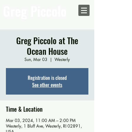
Greg Piccolo
Greg Piccolo at The
Ocean House
Sun, Mar 03
  |  
Westerly
Registration is closed
See other events
Time & Location
Mar 03, 2024, 11:00 AM – 2:00 PM
Westerly, 1 Bluff Ave, Westerly, RI 02891,
USA