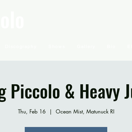
olo
Discography
Shows
Gallery
Bio
E
g Piccolo & Heavy J
Thu, Feb 16
  |  
Ocean Mist, Matunuck RI