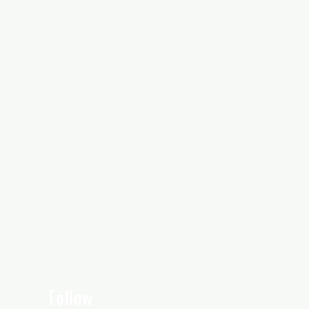
Follow