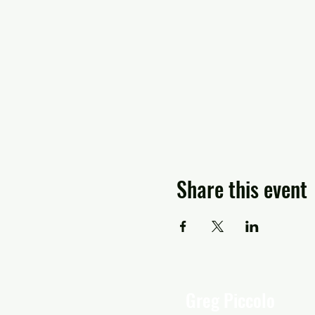
Share this event
Greg Piccolo