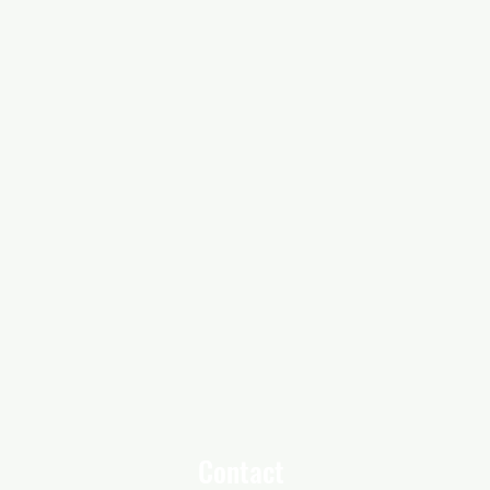
Contact