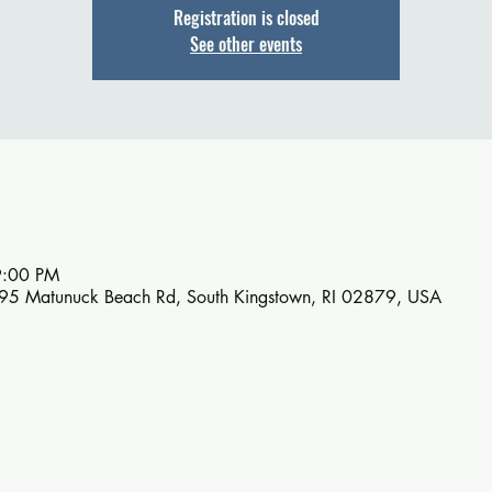
Registration is closed
See other events
9:00 PM
895 Matunuck Beach Rd, South Kingstown, RI 02879, USA