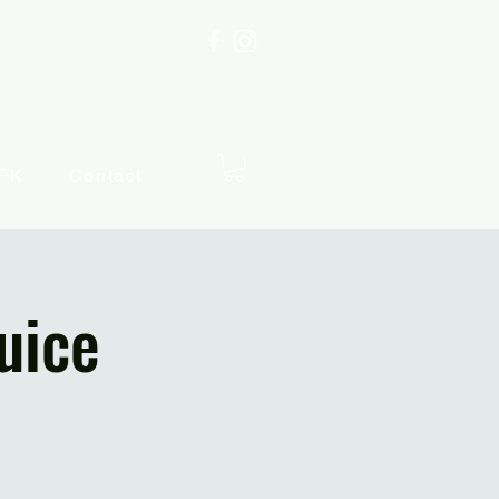
PK
Contact
uice