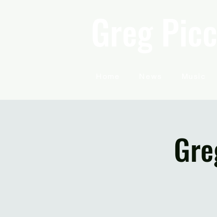
Greg Picc
Home
News
Music
Gre