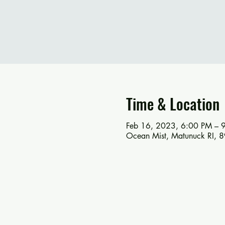
Time & Location
Feb 16, 2023, 6:00 PM – 
Ocean Mist, Matunuck RI, 