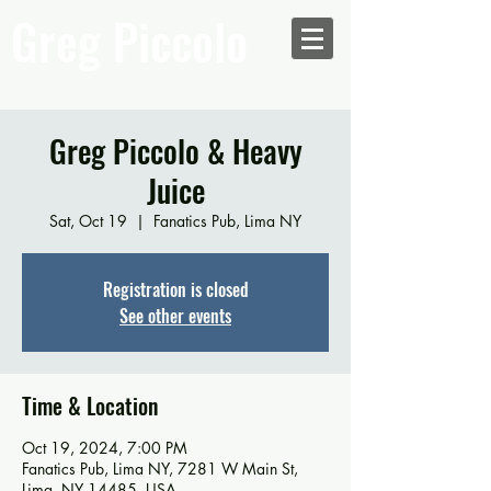
Greg Piccolo
Greg Piccolo & Heavy
Juice
Sat, Oct 19
  |  
Fanatics Pub, Lima NY
Registration is closed
See other events
Time & Location
Oct 19, 2024, 7:00 PM
Fanatics Pub, Lima NY, 7281 W Main St,
Lima, NY 14485, USA