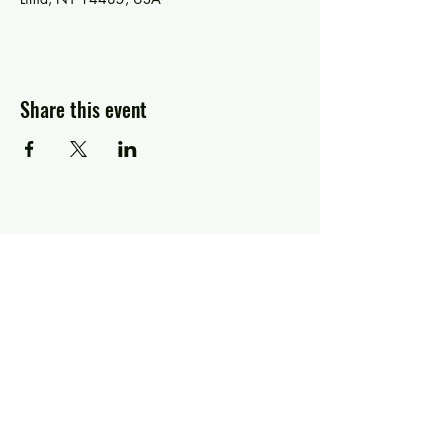
Share this event
Greg Piccolo
Contact
pixworld@aol.com
Follow