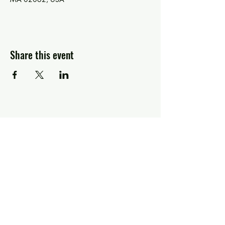
Share this event
Greg Piccolo
Contact
pixworld@aol.com
Follow