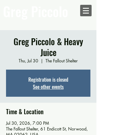
Greg Piccolo
Greg Piccolo & Heavy
Juice
Thu, Jul 30
  |  
The Fallout Shelter
Registration is closed
See other events
Time & Location
Jul 30, 2026, 7:00 PM
The Fallout Shelter, 61 Endicott St, Norwood,
MA 02062, USA