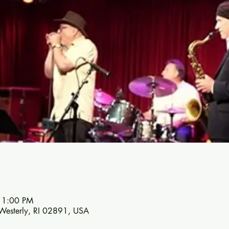
11:00 PM
 Westerly, RI 02891, USA