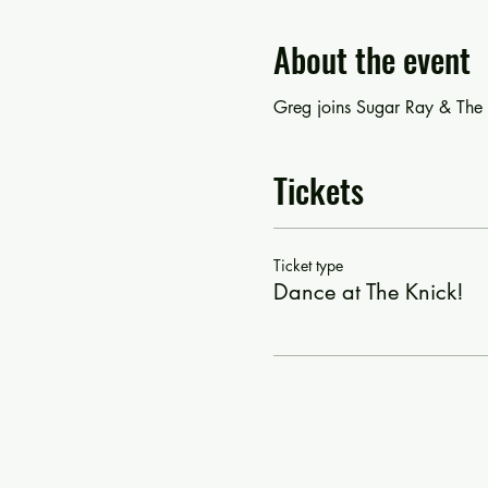
About the event
Greg joins Sugar Ray & The B
Tickets
Ticket type
Dance at The Knick!