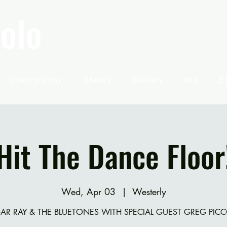
olo
Discography
Shows
Gallery
Bio
E
Hit The Dance Floor
Wed, Apr 03
  |  
Westerly
AR RAY & THE BLUETONES WITH SPECIAL GUEST GREG PIC