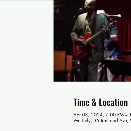
Time & Location
Apr 03, 2024, 7:00 PM – 
Westerly, 35 Railroad Ave,