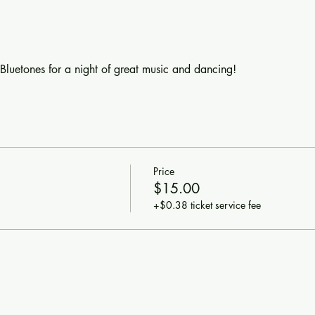
luetones for a night of great music and dancing!
Price
$15.00
+$0.38 ticket service fee