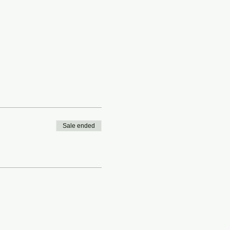
Sale ended