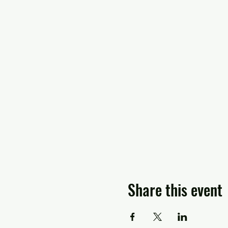
Share this event