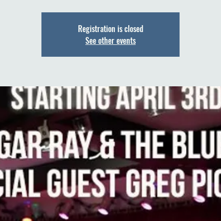
Registration is closed
See other events