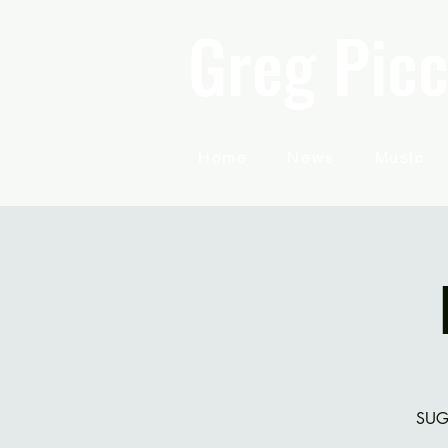
Greg Picc
Home
News
Music
SUG