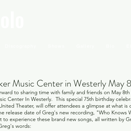
olo
Discography
Shows
Gallery
Bio
E
ker Music Center in Westerly May 
rward to sharing time with family and friends on May 8th 
c Center In Westerly.  This special 75th birthday celebr
nited Theater, will offer attendees a glimpse at what is 
he release date of Greg's new recording, "Who Knows W
st to experience these brand new songs, all written by G
 Greg's words: 