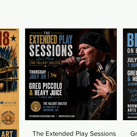
The Extended Play Sessions -
Gr