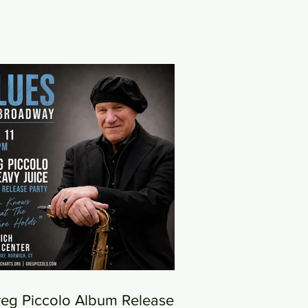
eg Piccolo Album Release