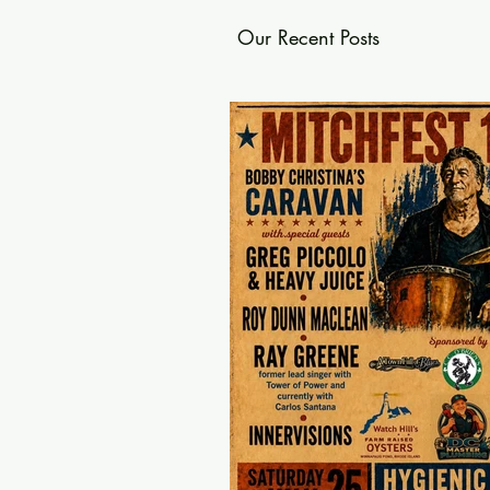
Our Recent Posts