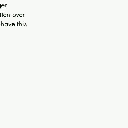
ger 
tten over 
have this 