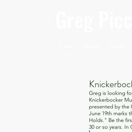
Greg Picc
Home
News
Music
Knickerboc
Greg is looking fo
Knickerbocker Musi
presented by the U
June 19th marks t
Holds." Be the fir
30 or so years. In