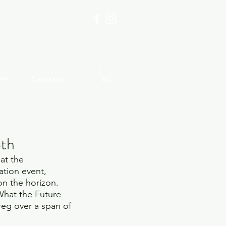
PK
Contact
8th
at the 
ation event, 
on the horizon.  
hat the Future 
reg over a span of 