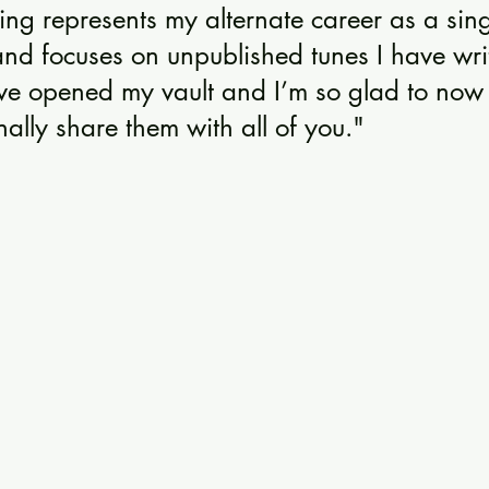
ing represents my alternate career as a sin
and focuses on unpublished tunes I have wri
’ve opened my vault and I’m so glad to now 
nally share them with all of you."