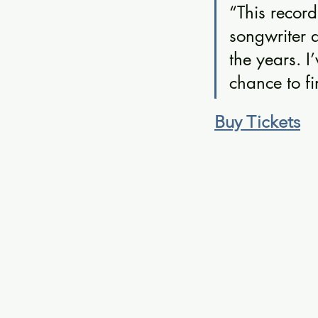
“This record
songwriter 
the years. I
chance to fi
Buy Tickets