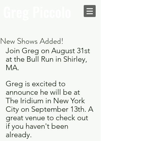
Greg Piccolo
New Shows Added!
Join Greg on August 31st 
at the Bull Run in Shirley, 
MA.
Greg is excited to 
announce he will be at 
The Iridium in New York 
City on September 13th. A 
great venue to check out 
if you haven't been 
already.