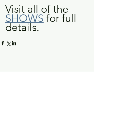
Visit all of the 
SHOWS
 for full 
details.
Greg Piccolo
Contact
pixworld@aol.com
Follow