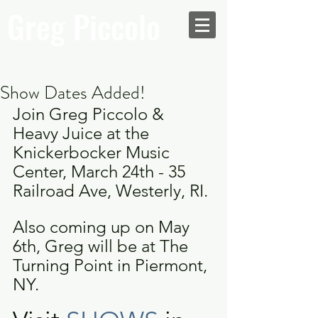
Greg Piccolo
Show Dates Added!
Join Greg Piccolo & 
Heavy Juice at the 
Knickerbocker Music 
Center, March 24th - 35 
Railroad Ave, Westerly, RI.
Also coming up on May 
6th, Greg will be at The 
Turning Point in Piermont, 
NY.