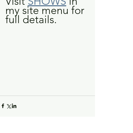
Visit 
SHOWS
 in 
my site menu for 
full details.