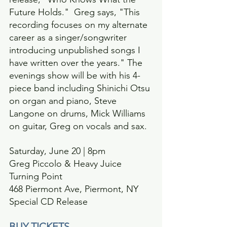
Future Holds."  Greg says, "This 
recording focuses on my alternate 
career as a singer/songwriter 
introducing unpublished songs I 
have written over the years." The 
evenings show will be with his 4-
piece band including Shinichi Otsu 
on organ and piano, Steve 
Langone on drums, Mick Williams 
on guitar, Greg on vocals and sax.
Saturday, June 20 | 8pm
Greg Piccolo & Heavy Juice
Turning Point
468 Piermont Ave, Piermont, NY 
Special CD Release
BUY TICKETS