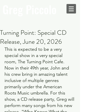
Greg Piccolo
Turning Point: Special CD
Release, June 20, 2026
This is expected to be a very 
special show in a very special 
room, The Turning Point Cafe. 
Now in their 49th year, John and 
his crew bring in amazing talent 
inclusive of multiple genres 
primarily under the American 
Roots Music umbrella. For this 
show, a CD release party, Greg will 
perform many songs from his new 
release, "Who Knows What the 