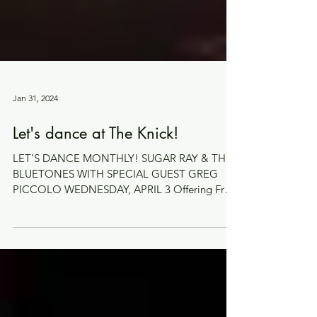
Jan 31, 2024
Let's dance at The Knick!
LET’S DANCE MONTHLY! SUGAR RAY & THE
BLUETONES WITH SPECIAL GUEST GREG
PICCOLO WEDNESDAY, APRIL 3 Offering Free
Dance Lessons (starting...