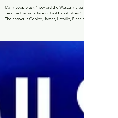
Dec 6, 2023
THE FOUNDERS
Many people ask "how did the Westerly area
become the birthplace of East Coast blues?”
The answer is Copley, James, Lataille, Piccolo
and...