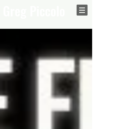
Greg Piccolo