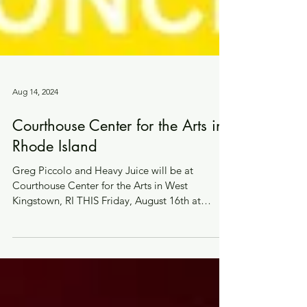
Aug 14, 2024
Courthouse Center for the Arts in
Rhode Island
Greg Piccolo and Heavy Juice will be at
Courthouse Center for the Arts in West
Kingstown, RI THIS Friday, August 16th at
7:30pm. Tickets...