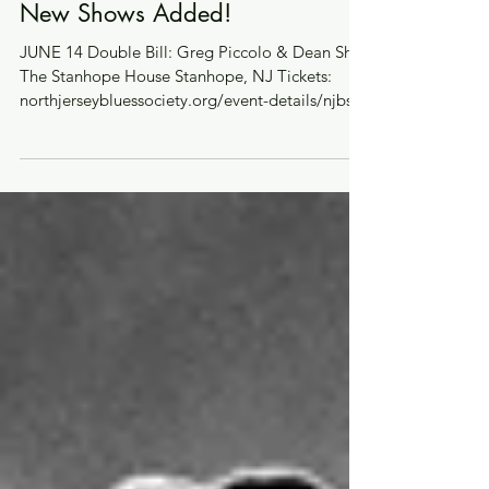
May 29, 2024
New Shows Added!
JUNE 14 Double Bill: Greg Piccolo & Dean Shot
The Stanhope House Stanhope, NJ Tickets:
northjerseybluessociety.org/event-details/njbs-
sho...