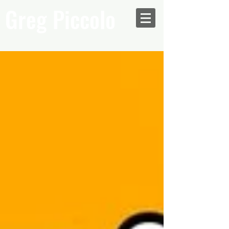
Greg Piccolo